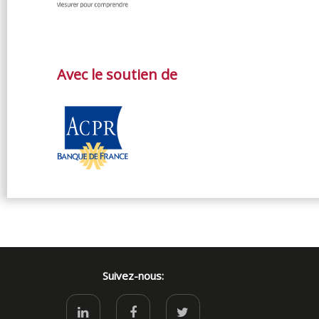
Avec le soutien de
Suivez-nous: