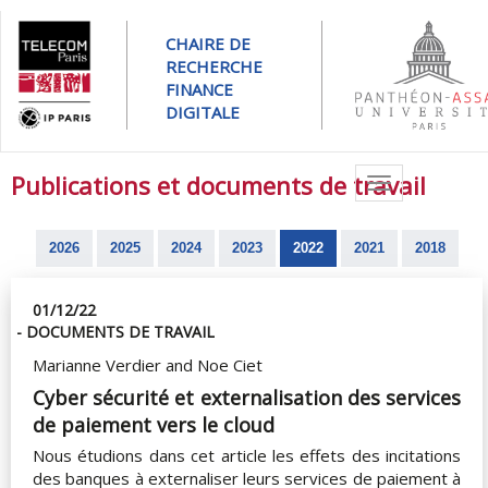
CHAIRE DE
RECHERCHE
FINANCE
DIGITALE
Publications et documents de travail
Toggle
navigation
2026
2025
2024
2023
2022
2021
2018
01/12/22
- DOCUMENTS DE TRAVAIL
Marianne Verdier and Noe Ciet
Cyber sécurité et externalisation des services
de paiement vers le cloud
Nous étudions dans cet article les effets des incitations
des banques à externaliser leurs services de paiement à