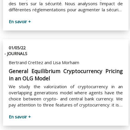
des tiers sur la sécurité. Nous analysons l'impact de
différentes réglementations pour augmenter la sécurité
des systèmes de paiement et leur interopérabilité.
En savoir +
01/05/22
- JOURNALS
Bertrand Crettez and Lisa Morhaim
General Equilibrium Cryptocurrency Pricing
in an OLG Model
We study the valorization of cryptocurrency in an
overlapping generations model where agents have the
choice between crypto- and central bank currency. We
pay attention to three features of cryptocurrency: it is a
risky asset (because of frauds and hacks), which one
En savoir +
acquires by bearing transaction costs, and its supply
reaches its upper limit in a finite time (e.g., Bitcoin). We
consider both the standard case with linear–quadratic